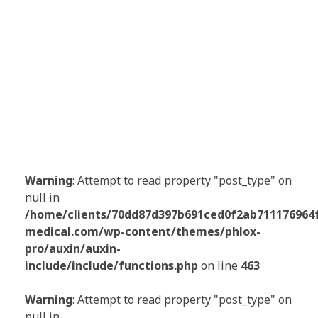
Warning
: Attempt to read property "post_type" on
null in
/home/clients/70dd87d397b691ced0f2ab711176964f/
medical.com/wp-content/themes/phlox-
pro/auxin/auxin-
include/include/functions.php
on line
463
Warning
: Attempt to read property "post_type" on
null in