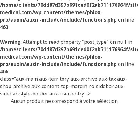
/home/clients/70dd87d397b691ced0f2ab711176964f/sites
medical.com/wp-content/themes/phlox-
pro/auxin/auxin-include/include/functions.php
on line
463
Warning
: Attempt to read property "post_type" on null in
/home/clients/70dd87d397b691ced0f2ab711176964f/sites
medical.com/wp-content/themes/phlox-
pro/auxin/auxin-include/include/functions.php
on line
466
class="aux-main aux-territory aux-archive aux-tax aux-
shop-archive aux-content-top-margin no-sidebar aux-
sidebar-style-border aux-user-entry" >
Aucun produit ne correspond à votre sélection.