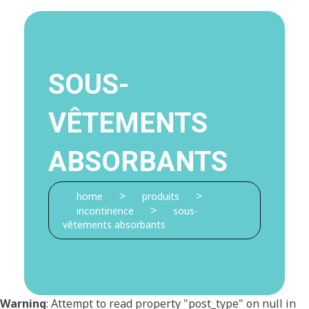
SOUS-
VÊTEMENTS
ABSORBANTS
>
>
home
produits
>
incontinence
sous-
vêtements absorbants
Warning
: Attempt to read property "post_type" on null in