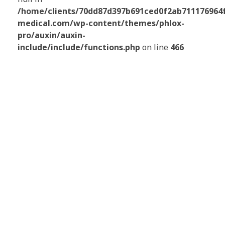
/home/clients/70dd87d397b691ced0f2ab711176964f/
medical.com/wp-content/themes/phlox-
pro/auxin/auxin-
include/include/functions.php
on line
466
NOTRE ÉQUIPE EST À
VOTRE ÉCOUTE
Pour vous guider dans vos choix et vous
proposer
une solution adaptée à vos
besoins et votre budget
.