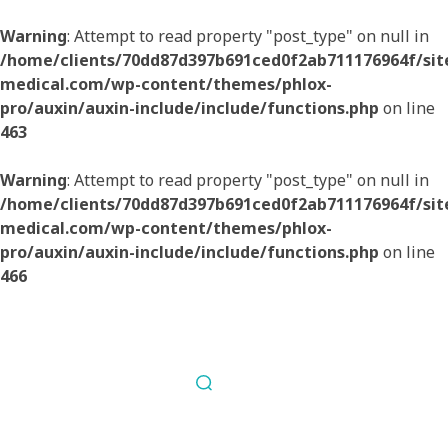
Warning
: Attempt to read property "post_type" on null in
/home/clients/70dd87d397b691ced0f2ab711176964f/sites
medical.com/wp-content/themes/phlox-
pro/auxin/auxin-include/include/functions.php
on line
463
Warning
: Attempt to read property "post_type" on null in
/home/clients/70dd87d397b691ced0f2ab711176964f/sites
medical.com/wp-content/themes/phlox-
pro/auxin/auxin-include/include/functions.php
on line
466
Nous contacter
Fil Médical
Souvent copié jamais égalé.